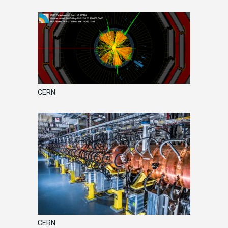
CERN
CERN