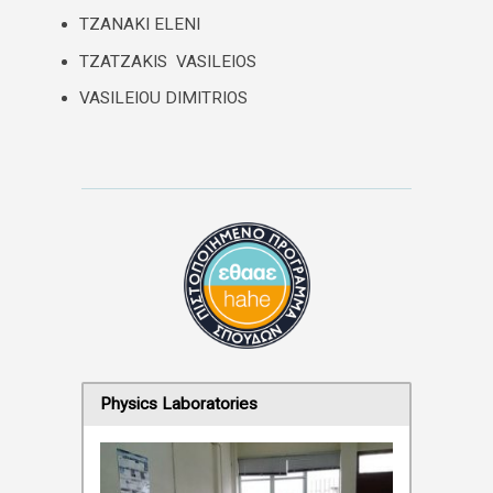
TZANAKI ELENI
TZATZAKIS VASILEIOS
VASILEIOU DIMITRIOS
Physics Laboratories