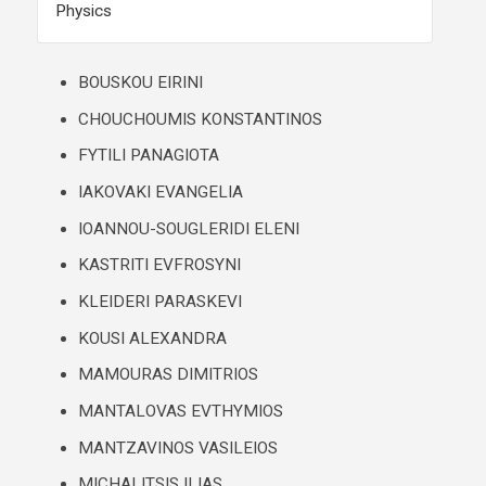
Physics
BOUSKOU EIRINI
CHOUCHOUMIS KONSTANTINOS
FYTILI PANAGIOTA
IAKOVAKI ΕVANGELIA
IOANNOU-SOUGLERIDI ELENI
KASTRITI EVFROSYNI
KLEIDERI PARASKEVI
KOUSI ALEXANDRA
MAMOURAS DIMITRIOS
MANTALOVAS EVTHYMIOS
MANTZAVINOS VASILEIOS
MICHALITSIS ILIAS