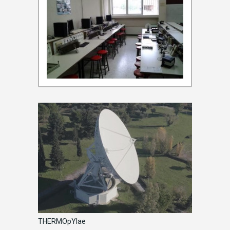
THERMOpYlae