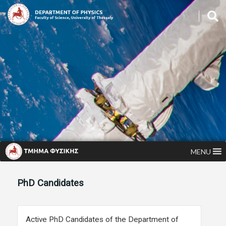
MENU
PhD Candidates
Active PhD Candidates of the Department of