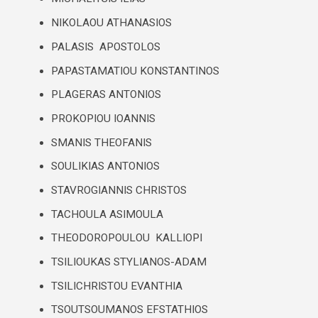
NIKOLAOU ATHANASIOS
PALASIS APOSTOLOS
PAPASTAMATIOU KONSTANTINOS
PLAGERAS ANTONIOS
PROKOPIOU IOANNIS
SMANIS THEOFANIS
SOULIKIAS ANTONIOS
STAVROGIANNIS CHRISTOS
TACHOULA ASIMOULA
THEODOROPOULOU KALLIOPI
TSILIOUKAS STYLIANOS-ADAM
TSILICHRISTOU EVANTHIA
TSOUTSOUMANOS EFSTATHIOS