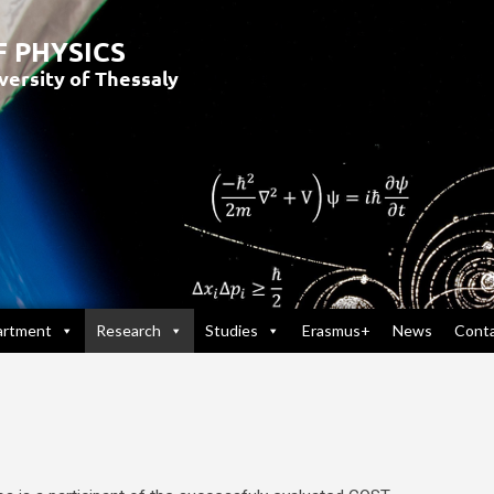
artment
Research
Studies
Erasmus+
News
Cont