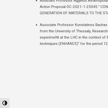
Assistant Professor Aggelos Avramopoulos
Action Proposal OC-2021-1-25045 ” 
GENERATION OF MATERIALS TO THE ST
Associate Professor Konstatinos Bachas i
from the University of Thessaly, Research
experimeNt at the LHC in the context of 
techniques (ENHANCE)” for the period 1
Toggle High Contrast