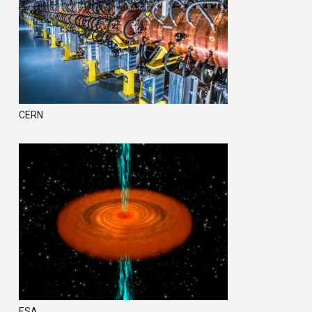
CERN
ESA