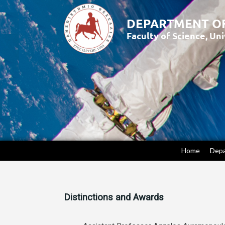
Home
Dep
Distinctions and Awards