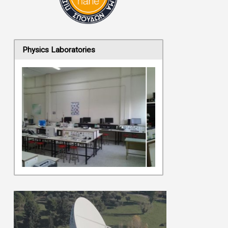
Physics Laboratories