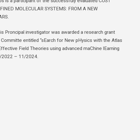
 is a participant of the successfuly evaluated COST
CONFINED MOLECULAR SYSTEMS: FROM A NEW
ARS.
s Proncipal investigator was awarded a research grant
 Committe entitled “sEarch for New pHysics with the Atlas
Effective Field Theories using advanced maChine lEarning
2/2022 – 11/2024.