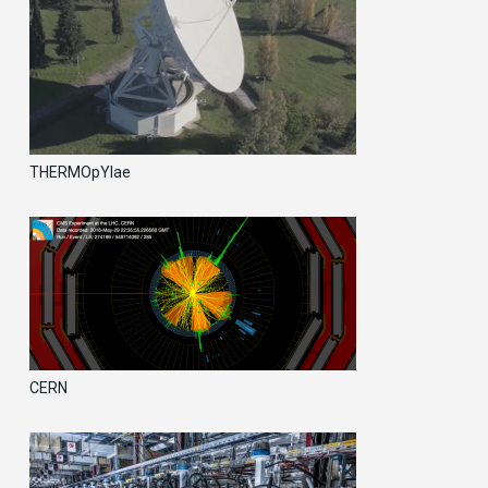
THERMOpYlae
CERN