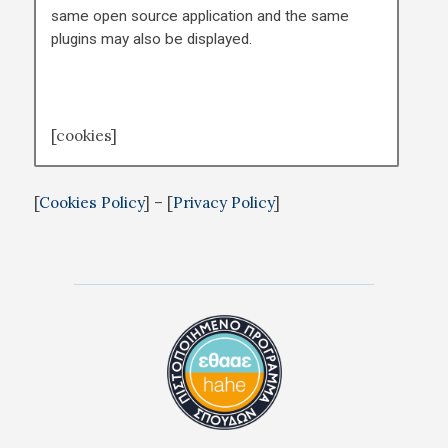
same open source application and the same
plugins may also be displayed.
[cookies]
[
Cookies Policy
] – [
Privacy Policy
]