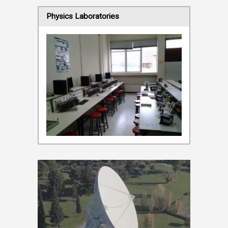
Physics Laboratories