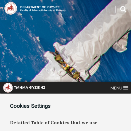
MENU
Cookies Settings
Detailed Table of Cookies that we use