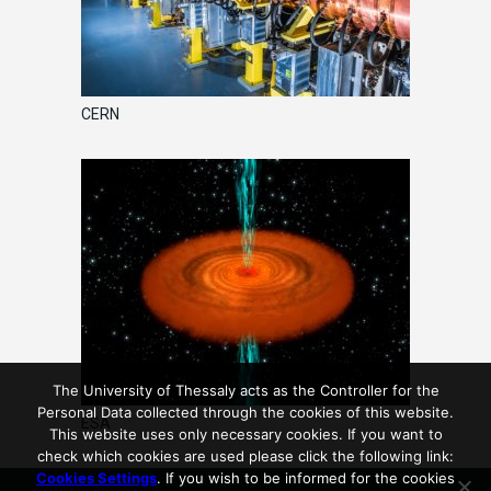
CERN
The University of Thessaly acts as the Controller for the
Personal Data collected through the cookies of this website.
ESA
This website uses only necessary cookies. If you want to
check which cookies are used please click the following link:
Cookies Settings
. If you wish to be informed for the cookies