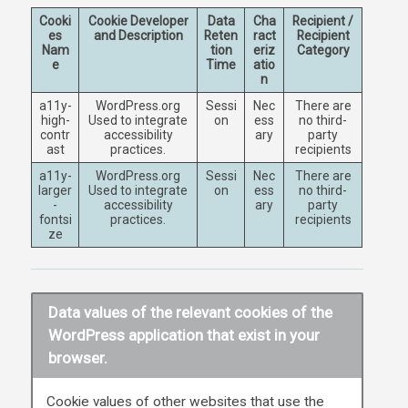
Cooki
Cookie Developer
Data
Cha
Recipient /
es
and Description
Reten
ract
Recipient
Nam
tion
eriz
Category
e
Time
atio
n
a11y-
WordPress.org
Sessi
Nec
There are
high-
Used to integrate
on
ess
no third-
contr
accessibility
ary
party
ast
practices.
recipients
a11y-
WordPress.org
Sessi
Nec
There are
larger
Used to integrate
on
ess
no third-
-
accessibility
ary
party
fontsi
practices.
recipients
ze
Data values of the relevant cookies of the
WordPress application that exist in your
browser.
Cookie values of other websites that use the