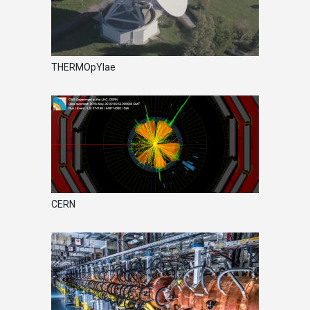
THERMOpYlae
CERN